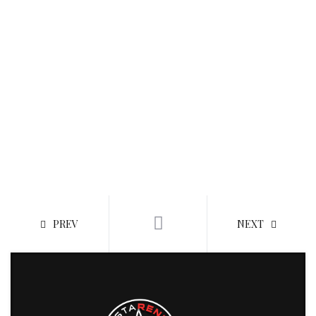
PREV
NEXT