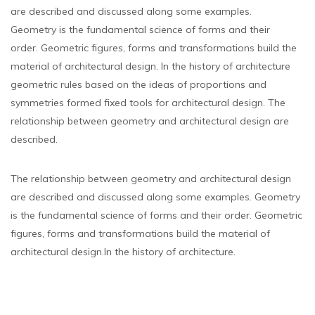
are described and discussed along some examples.
Geometry is the fundamental science of forms and their
order. Geometric figures, forms and transformations build the
material of architectural design. In the history of architecture
geometric rules based on the ideas of proportions and
symmetries formed fixed tools for architectural design. The
relationship between geometry and architectural design are
described.
The relationship between geometry and architectural design
are described and discussed along some examples. Geometry
is the fundamental science of forms and their order. Geometric
figures, forms and transformations build the material of
architectural design.In the history of architecture.