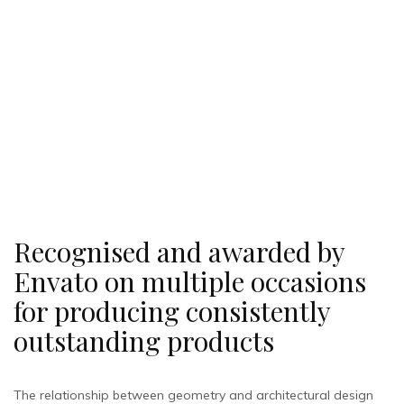
Recognised and awarded by
Envato on multiple occasions
for producing consistently
outstanding products
The relationship between geometry and architectural design