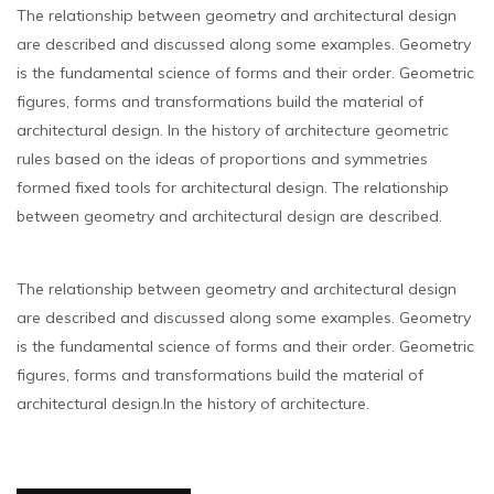
The relationship between geometry and architectural design
are described and discussed along some examples. Geometry
is the fundamental science of forms and their order. Geometric
figures, forms and transformations build the material of
architectural design. In the history of architecture geometric
rules based on the ideas of proportions and symmetries
formed fixed tools for architectural design. The relationship
between geometry and architectural design are described.
The relationship between geometry and architectural design
are described and discussed along some examples. Geometry
is the fundamental science of forms and their order. Geometric
figures, forms and transformations build the material of
architectural design.In the history of architecture.