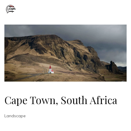
Cape Town, South Africa
Landscape