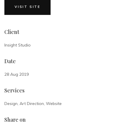
VISIT SITE
Client
Insight Studio
Date
28 Aug 2019
Services
Design, Art Direction, Website
Share on