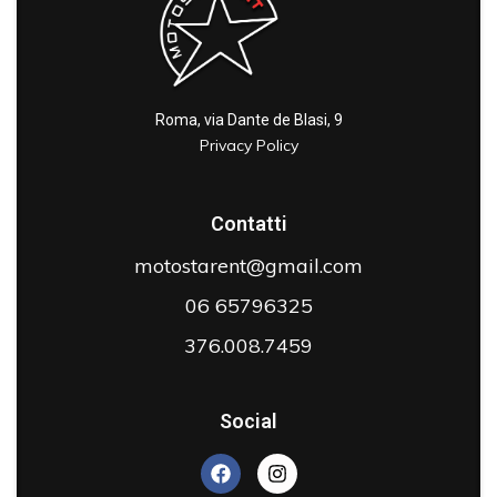
Roma, via Dante de Blasi, 9
Privacy Policy
Contatti
motostarent@gmail.com
06 65796325
376.008.7459
Social